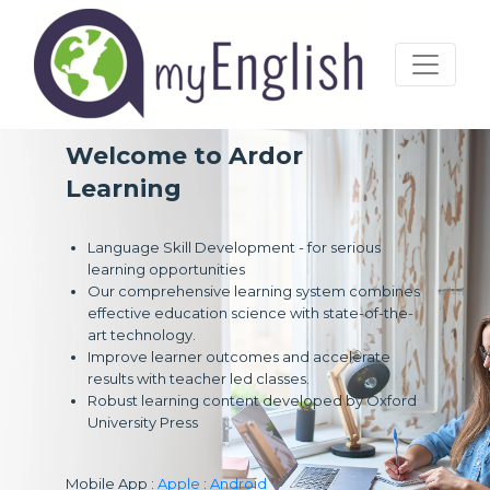
Welcome to Ardor
Learning
Language Skill Development - for serious
learning opportunities
Our comprehensive learning system combines
effective education science with state-of-the-
art technology.
Improve learner outcomes and accelerate
results with teacher led classes.
Robust learning content developed by Oxford
University Press
Mobile App :
Apple
:
Android