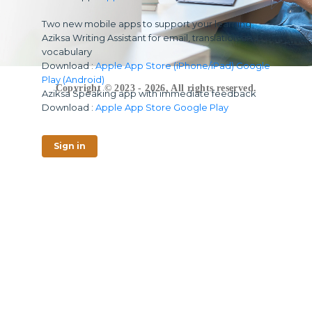
Two new mobile apps to support your learning
Aziksa Writing Assistant for email, translation and
vocabulary
Download :
Apple App Store (iPhone/iPad)
Google
Play (Android)
Copyright © 2023 - 2026, All rights reserved.
Aziksa Speaking app with immediate feedback
Download :
Apple App Store
Google Play
Sign in